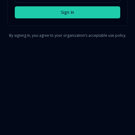
Sign In
By signing in, you agree to your organization’s acceptable use policy.